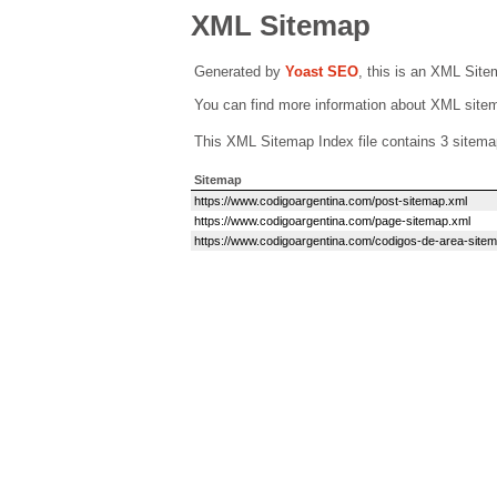
XML Sitemap
Generated by
Yoast SEO
, this is an XML Sit
You can find more information about XML sit
This XML Sitemap Index file contains 3 sitema
Sitemap
https://www.codigoargentina.com/post-sitemap.xml
https://www.codigoargentina.com/page-sitemap.xml
https://www.codigoargentina.com/codigos-de-area-site