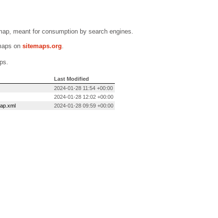
emap, meant for consumption by search engines.
emaps on
sitemaps.org
.
ps.
Last Modified
2024-01-28 11:54 +00:00
2024-01-28 12:02 +00:00
map.xml
2024-01-28 09:59 +00:00